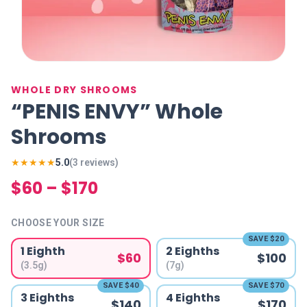
WHOLE DRY SHROOMS
“PENIS ENVY” Whole
Shrooms
★★★★★
5.0
(
3
review
s
)
$60 – $170
CHOOSE YOUR SIZE
SAVE
$20
1 Eighth
2 Eighths
$60
$100
(3.5g)
(7g)
SAVE
$40
SAVE
$70
3 Eighths
4 Eighths
$140
$170