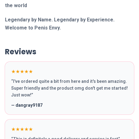
the world
Legendary by Name. Legendary by Experience.
Welcome to Penis Envy.
Reviews
★★★★★
“
I've ordered quite a bit from here and it's been amazing.
Super friendly and the product omg don't get me started!
Just wow!
”
—
dangray9187
★★★★★