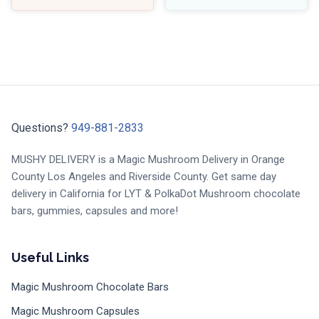
Questions?
949-881-2833
MUSHY DELIVERY is a Magic Mushroom Delivery in Orange
County Los Angeles and Riverside County. Get same day
delivery in California for LYT & PolkaDot Mushroom chocolate
bars, gummies, capsules and more!
Useful Links
Magic Mushroom Chocolate Bars
Magic Mushroom Capsules