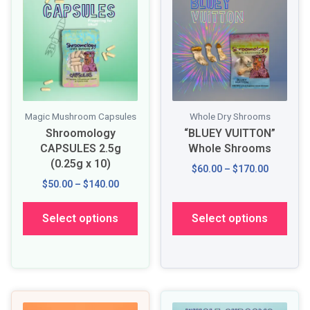
Magic Mushroom Capsules
Whole Dry Shrooms
Shroomology
“BLUEY VUITTON”
CAPSULES 2.5g
Whole Shrooms
(0.25g x 10)
$60.00 – $170.00
$50.00 – $140.00
Select options
Select options