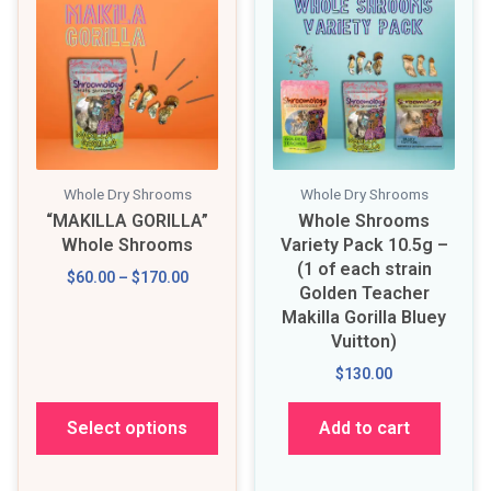
Whole Dry Shrooms
Whole Dry Shrooms
“MAKILLA GORILLA”
Whole Shrooms
Whole Shrooms
Variety Pack 10.5g –
(1 of each strain
$60.00 – $170.00
Golden Teacher
Makilla Gorilla Bluey
Vuitton)
$130.00
Select options
Add to cart