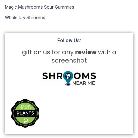
Magic Mushrooms Sour Gummies
Whole Dry Shrooms
Follow Us:
gift on us for any
review
with a
screenshot