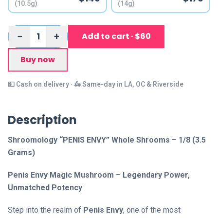
(10.5g)
(14g)
1
−
+
Add to cart · $60
Buy now
💵 Cash on delivery · 🛵 Same-day in LA, OC & Riverside
Description
Shroomology “PENIS ENVY” Whole Shrooms – 1/8 (3.5
Grams)
Penis Envy Magic Mushroom – Legendary Power,
Unmatched Potency
Step into the realm of
Penis Envy
, one of the most