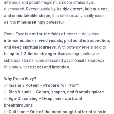
infamous and potent magic mushroom strains ever
discovered. Recognizable by its
thick stem, bulbous cap,
and unmistakable shape
, this strain is as visually iconic
as it is
mind-meltingly powerful
.
Penis Envy is
not for the faint of heart
— delivering
intense euphoria, vivid visuals, profound introspection,
and deep spiritual journeys
. With potency levels said to
be
up to 2-3 times stronger
than average psilocybe
cubensis strains, even seasoned psychonauts approach
this one with
respect and intention
.
Why Penis Envy?
✅
Insanely Potent – Prepare for liftoff
✅
Rich Visuals – Colors, shapes, and fractals galore
✅
Ego-Dissolving – Deep inner work and
breakthroughs
✅
Cult Icon – One of the most sought-after strains in