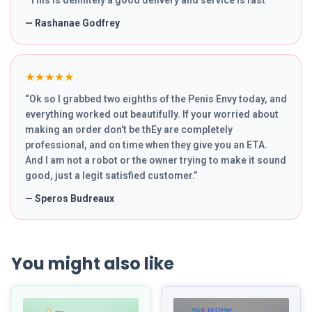
“
This is definitely a good delivery and service is fast
”
—
Rashanae Godfrey
★★★★★
“
Ok so I grabbed two eighths of the Penis Envy today, and
everything worked out beautifully. If your worried about
making an order don't be thEy are completely
professional, and on time when they give you an ETA.
And I am not a robot or the owner trying to make it sound
good, just a legit satisfied customer.
”
—
Speros Budreaux
You might also like